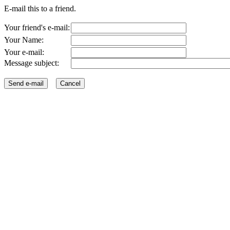
E-mail this to a friend.
Your friend's e-mail:
Your Name:
Your e-mail:
Message subject: