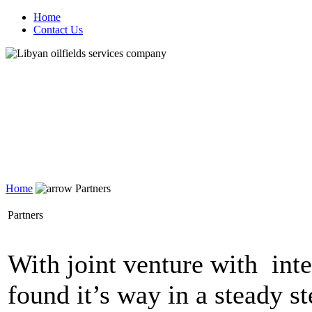
Home
Contact Us
Home
Partners
Partners
With joint venture with int
found it’s way in a steady s