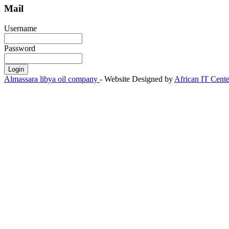
Mail
Username
Password
Almassara libya oil company
- Website Designed by
African IT Cente