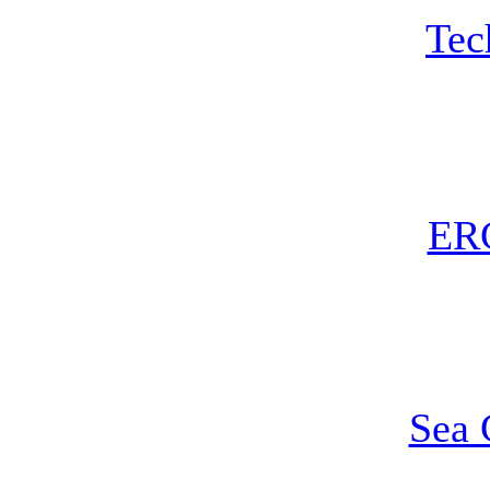
Te
ER
Sea 