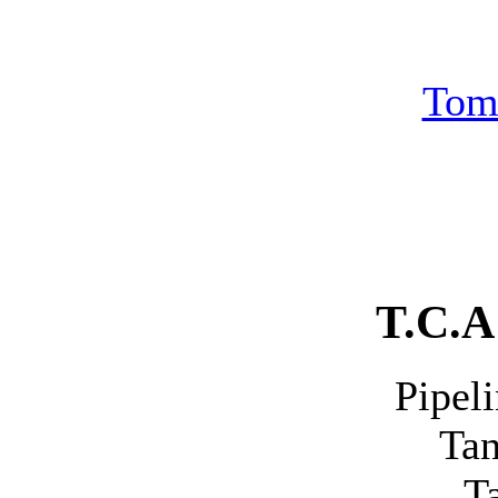
Tom
T.C.A 
Pipeline 
Tank 
Tank