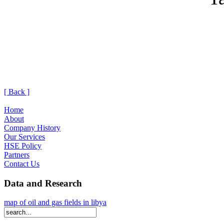
[ Back ]
Home
About
Company History
Our Services
HSE Policy
Partners
Contact Us
Data and Research
map of oil and gas fields in libya